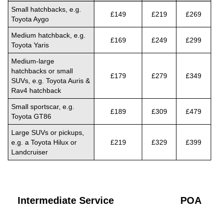
Small hatchbacks, e.g.
£149
£219
£269
Toyota Aygo
Medium hatchback, e.g.
£169
£249
£299
Toyota Yaris
Medium-large
hatchbacks or small
£179
£279
£349
SUVs, e.g. Toyota Auris &
Rav4 hatchback
Small sportscar, e.g.
£189
£309
£479
Toyota GT86
Large SUVs or pickups,
e.g. a Toyota Hilux or
£219
£329
£399
Landcruiser
Intermediate Service
POA