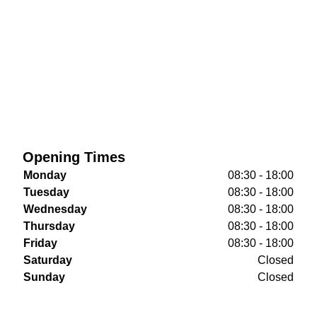
Opening Times
Monday
08:30 - 18:00
Tuesday
08:30 - 18:00
Wednesday
08:30 - 18:00
Thursday
08:30 - 18:00
Friday
08:30 - 18:00
Saturday
Closed
Sunday
Closed