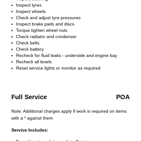
Inspect tyres
Inspect wheels
Check and adjust tyre pressures
Inspect brake pads and discs
Torque tighten wheel nuts
Check radiator and condenser
Check belts
Check battery
Recheck for fluid leaks - underside and engine bay
Recheck all levels
Reset service lights or monitor as required
Full Service
POA
Note: Additional charges apply if work is required on items
with a * against them
Service Includes: