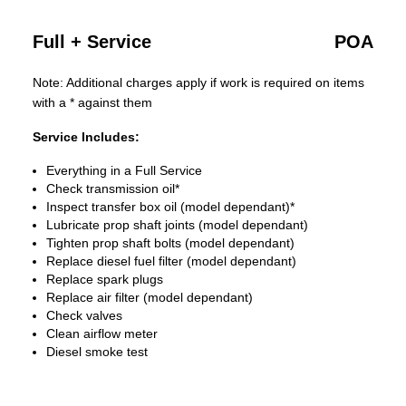
Full + Service
POA
Note: Additional charges apply if work is required on items
with a * against them
Service Includes:
Everything in a Full Service
Check transmission oil*
Inspect transfer box oil (model dependant)*
Lubricate prop shaft joints (model dependant)
Tighten prop shaft bolts (model dependant)
Replace diesel fuel filter (model dependant)
Replace spark plugs
Replace air filter (model dependant)
Check valves
Clean airflow meter
Diesel smoke test