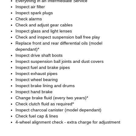
Everything in an Intermediate Service
Inspect air filter
Inspect spark plugs
Check alarms
Check and adjust gear cables
Inspect glass and light lenses
Check and inspect suspension ball free play
Replace front and rear differential oils (model
dependant)*
Inspect drive shaft boots
Inspect suspension ball joints and dust covers
Inspect fuel and brake pipes
Inspect exhaust pipes
Inspect wheel bearing
Inspect brake lining and drums
Inspect hand brake
Change brake fluid (every two years)*
Check clutch fluid as required*
Inspect charcoal canister (model dependant)
Check fuel cap & lines
4-wheel alignment check - extra charge for adjustment