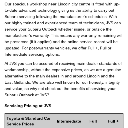
Our spacious workshop near Lincoln city centre is fitted with up-
to-date advanced technology giving us the ability to carry out
Subaru servicing following the manufacturer’s schedules. With
our highly trained and experienced team of technicians, JVS can
service your Subaru Outback whether inside, or outside the
manufacturer’s warranty. This means any warranty remaining will
be preserved (if it applies) and the online service record will be
updated. For post-warranty vehicles, we offer Full +, Full or
Intermediate servicing options.
At JVS you can be assured of receiving main dealer standards of
workmanship, without the expensive prices, as we are a genuine
alternative to the main dealers in and around Lincoln and the
East Midlands. We are also well known for our honesty, integrity
and value, so why not check out the benefits of servicing your
Subaru Outback at JVS?
Servicing Pricing at JVS
Toyota & Standard Car
Intermediate
Full
Full +
Service Prices