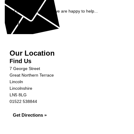
Enquiry
Get in contact with JVS, we are happy to help...
Get in Touch »
Our Location
Find Us
7 George Street
Great Northern Terrace
Lincoln
Lincolnshire
LN5 8LG
01522 538844
Get Directions »