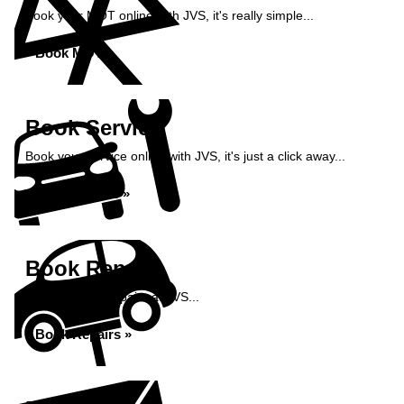
Book your MOT online with JVS, it's really simple...
Book MOT »
Book Service
Book your service online with JVS, it's just a click away...
Book Service »
Book Repairs
Book your car repairs at JVS...
Book Repairs »