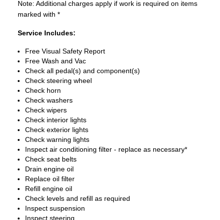
Note: Additional charges apply if work is required on items
marked with *
Service Includes:
Free Visual Safety Report
Free Wash and Vac
Check all pedal(s) and component(s)
Check steering wheel
Check horn
Check washers
Check wipers
Check interior lights
Check exterior lights
Check warning lights
Inspect air conditioning filter - replace as necessary*
Check seat belts
Drain engine oil
Replace oil filter
Refill engine oil
Check levels and refill as required
Inspect suspension
Inspect steering