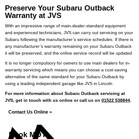
Preserve Your Subaru Outback
Warranty at JVS
With an impressive range of main-dealer-standard equipment
and experienced technicians, JVS can carry out servicing on your
Subaru following the manufacturer’s service schedules. If there is
any manufacturer’s warranty remaining on your Subaru Outback
it will be preserved, and the online service record will be updated.
It is no longer compulsory for owners to use main dealers for in-
warranty servicing which means you can choose a cost-saving
alternative of the same standard for your Subaru Outback by
using a leading independent garage like JVS in Lincoln.
For more information about Subaru Outback servicing at
JVS, get in touch with us online or call us on
01522 538844
.
Contact Us Online »
Book MOT