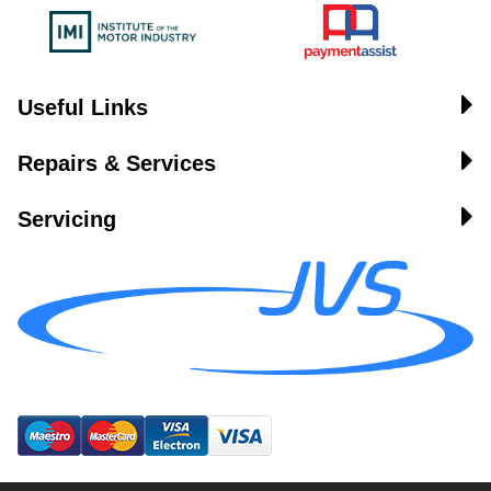
Useful Links
Repairs & Services
Servicing