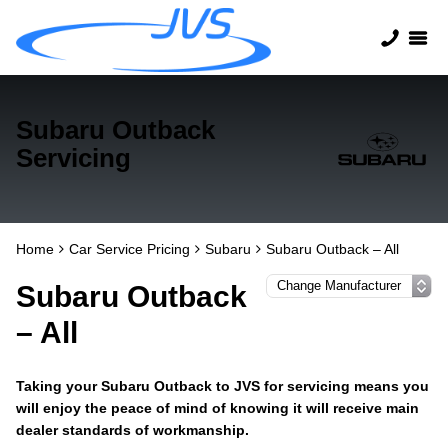
Subaru Outback
Servicing
Home
Car Service Pricing
Subaru
Subaru Outback – All
Subaru Outback
– All
Taking your Subaru Outback to JVS for servicing means you
will enjoy the peace of mind of knowing it will receive main
dealer standards of workmanship.