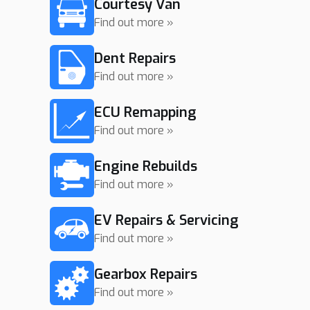
Courtesy Van
Find out more »
Dent Repairs
Find out more »
ECU Remapping
Find out more »
Engine Rebuilds
Find out more »
EV Repairs & Servicing
Find out more »
Gearbox Repairs
Find out more »