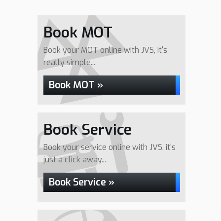
Book MOT
Book your MOT online with JVS, it's
really simple...
Book MOT »
Book Service
Book your service online with JVS, it's
just a click away...
Book Service »