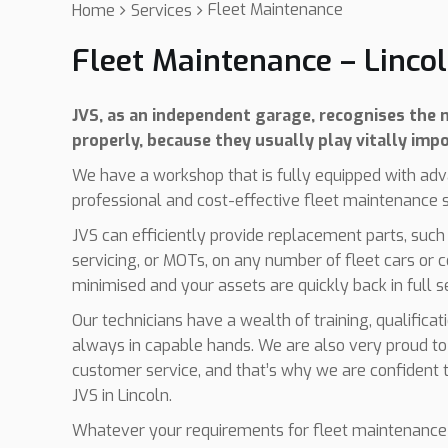
Fleet Maintenance
Home
Services
Fleet Maintenance – Linco
JVS, as an independent garage, recognises the n
properly, because they usually play vitally impo
We have a workshop that is fully equipped with adv
professional and cost-effective fleet maintenance se
JVS can efficiently provide replacement parts, such
servicing, or MOTs, on any number of fleet cars or 
minimised and your assets are quickly back in full s
Our technicians have a wealth of training, qualifica
always in capable hands. We are also very proud to
customer service, and that’s why we are confident t
JVS in Lincoln.
Whatever your requirements for fleet maintenance 