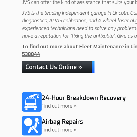
JVS can offer the kind of assistance that suits your 
JVS is the leading independent garage in Lincoln. O
diagnostics, ADAS calibration, and 4-wheel laser al
experienced technicians need to solve any problems 
have a reputation for “fixing the unfixable”. Give us a 
To find out more about Fleet Maintenance in Linc
538844
Contact Us Online »
24-Hour Breakdown Recovery
Find out more »
Airbag Repairs
Find out more »