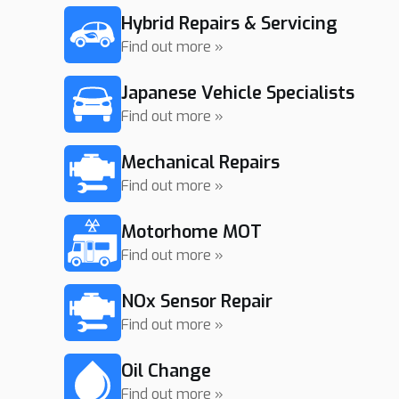
Hybrid Repairs & Servicing
Find out more »
Japanese Vehicle Specialists
Find out more »
Mechanical Repairs
Find out more »
Motorhome MOT
Find out more »
NOx Sensor Repair
Find out more »
Oil Change
Find out more »