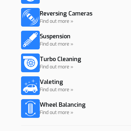
Reversing Cameras
Find out more »
Suspension
Find out more »
Turbo Cleaning
Find out more »
Valeting
Find out more »
Wheel Balancing
Find out more »