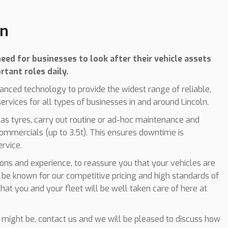
ln
eed for businesses to look after their vehicle assets
rtant roles daily.
anced technology to provide the widest range of reliable,
rvices for all types of businesses in and around Lincoln.
 as tyres, carry out routine or ad-hoc maintenance and
commercials (up to 3.5t). This ensures downtime is
ervice.
tions and experience, to reassure you that your vehicles are
 be known for our competitive pricing and high standards of
hat you and your fleet will be well taken care of here at
might be, contact us and we will be pleased to discuss how