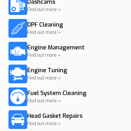
Dashcams
Find out more »
DPF Cleaning
Find out more »
Engine Management
Find out more »
Engine Tuning
Find out more »
Fuel System Cleaning
Find out more »
Head Gasket Repairs
Find out more »