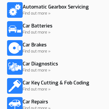
Automatic Gearbox Servicing
Find out more »
Car Batteries
Find out more »
Car Brakes
Find out more »
Car Diagnostics
Find out more »
Car Key Cutting & Fob Coding
Find out more »
Car Repairs
Find out more »