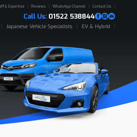
aff & Expertise
Reviews
WhatsApp Channel
Contact Us
Call Us:
01522 538844
Japanese Vehicle Specialists
EV & Hybrid