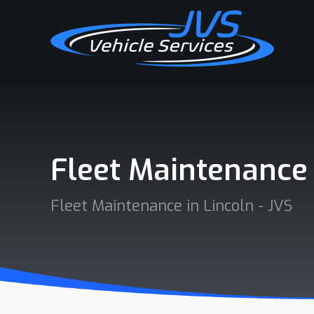
Fleet Maintenance
Fleet Maintenance in Lincoln - JVS