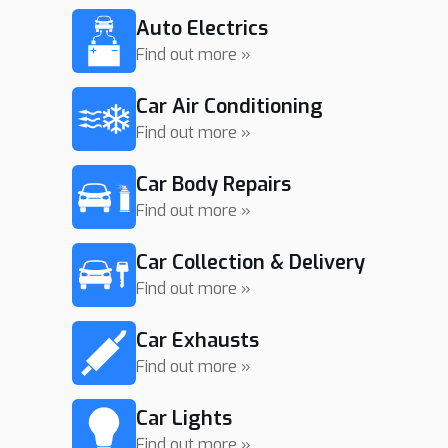
Auto Electrics
Find out more »
Car Air Conditioning
Find out more »
Car Body Repairs
Find out more »
Car Collection & Delivery
Find out more »
Car Exhausts
Find out more »
Car Lights
Find out more »