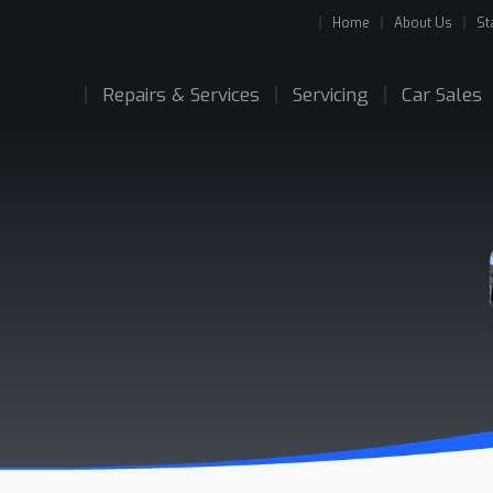
Home
About Us
St
Repairs & Services
Servicing
Car Sales