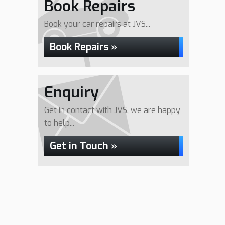
Book Repairs
Book your car repairs at JVS...
Book Repairs »
Enquiry
Get in contact with JVS, we are happy
to help...
Get in Touch »