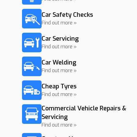
Car Safety Checks
Find out more »
Car Servicing
Find out more »
Car Welding
Find out more »
Cheap Tyres
Find out more »
Commercial Vehicle Repairs &
Servicing
Find out more »