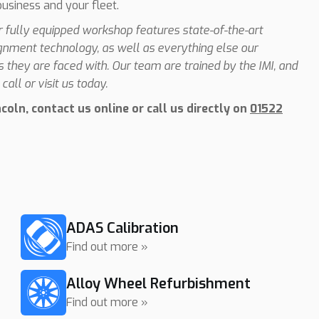
business and your fleet.
ur fully equipped workshop features state-of-the-art
ignment technology, as well as everything else our
they are faced with. Our team are trained by the IMI, and
call or visit us today.
oln, contact us online or call us directly on
01522
ADAS Calibration
Find out more »
Alloy Wheel Refurbishment
Find out more »