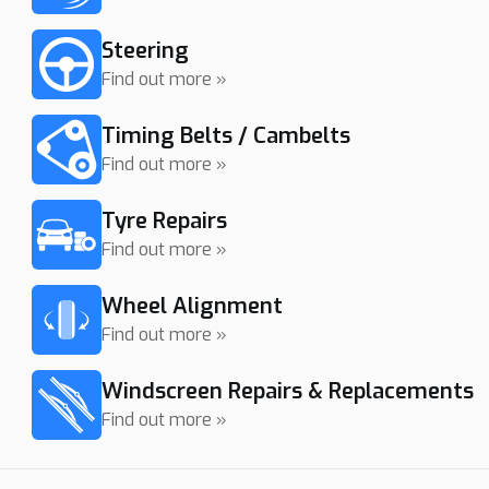
Steering
Find out more »
Timing Belts / Cambelts
Find out more »
Tyre Repairs
Find out more »
Wheel Alignment
Find out more »
Windscreen Repairs & Replacements
Find out more »