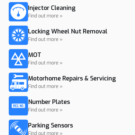
Injector Cleaning
Find out more »
Locking Wheel Nut Removal
Find out more »
MOT
Find out more »
Motorhome Repairs & Servicing
Find out more »
Number Plates
Find out more »
Parking Sensors
Find out more »