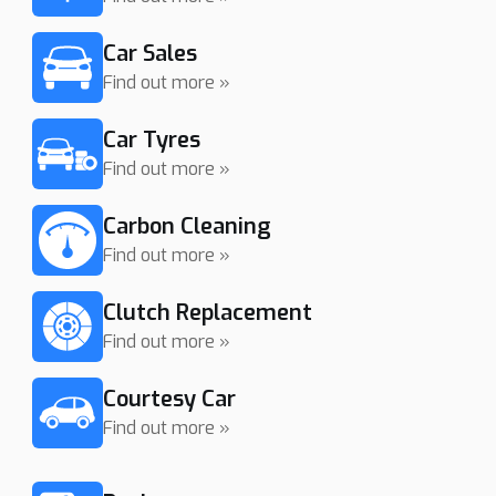
Car Sales
Find out more »
Car Tyres
Find out more »
Carbon Cleaning
Find out more »
Clutch Replacement
Find out more »
Courtesy Car
Find out more »