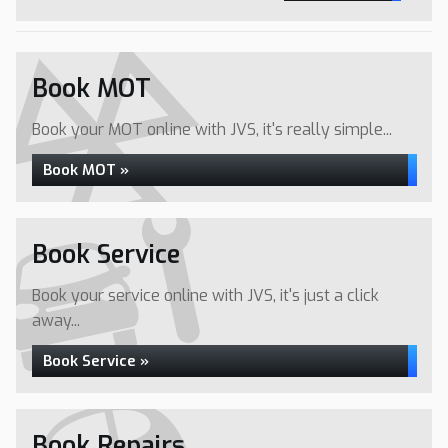
Book MOT
Book your MOT online with JVS, it's really simple...
Book MOT »
Book Service
Book your service online with JVS, it's just a click
away...
Book Service »
Book Repairs