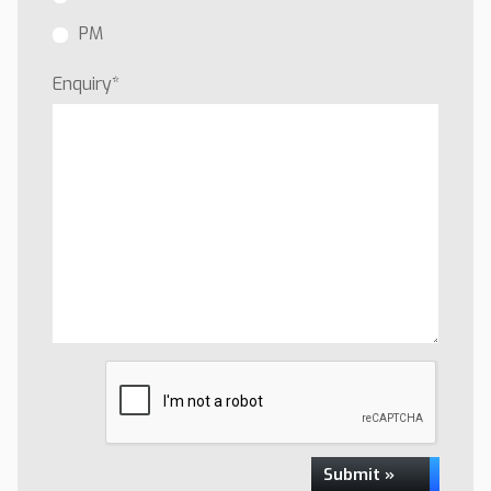
PM
Enquiry
*
Submit »