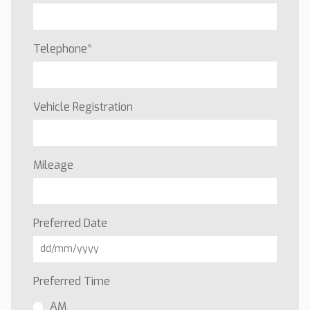
Telephone
*
Vehicle Registration
Mileage
Preferred Date
Preferred Time
AM