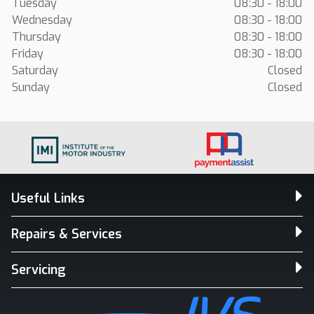
Tuesday
08:30 - 18:00
Wednesday
08:30 - 18:00
Thursday
08:30 - 18:00
Friday
08:30 - 18:00
Saturday
Closed
Sunday
Closed
Useful Links
Repairs & Services
Servicing