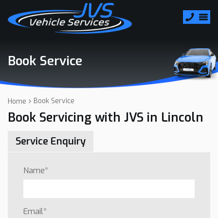
Book Service
Book Service
Home
Book Servicing with JVS in Lincoln
Service Enquiry
Name
*
Email
*