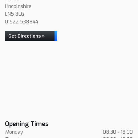
Lincolnshire
LN5 8LG
01522 538844
Get Directions »
Opening Times
Monday
08:30 - 18:00