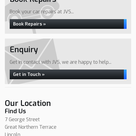
Book your car repairs at JVS...
Book Repairs »
Enquiry
Get in contact with JVS, we are happy to help...
Get in Touch »
Our Location
Find Us
7 George Street
Great Northern Terrace
Lincoln