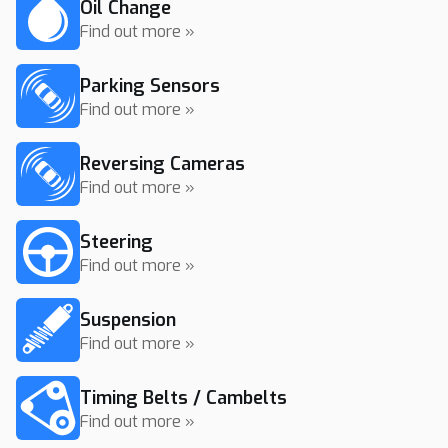
Oil Change
Find out more »
Parking Sensors
Find out more »
Reversing Cameras
Find out more »
Steering
Find out more »
Suspension
Find out more »
Timing Belts / Cambelts
Find out more »