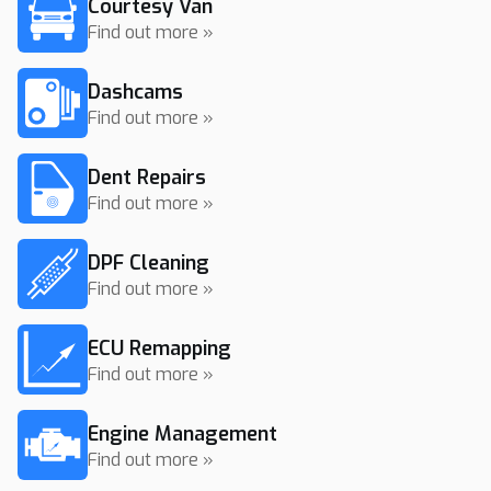
Courtesy Van
Find out more »
Dashcams
Find out more »
Dent Repairs
Find out more »
DPF Cleaning
Find out more »
ECU Remapping
Find out more »
Engine Management
Find out more »