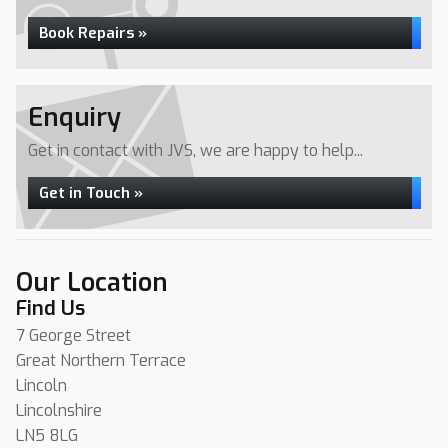
Book Repairs »
Enquiry
Get in contact with JVS, we are happy to help...
Get in Touch »
Our Location
Find Us
7 George Street
Great Northern Terrace
Lincoln
Lincolnshire
LN5 8LG