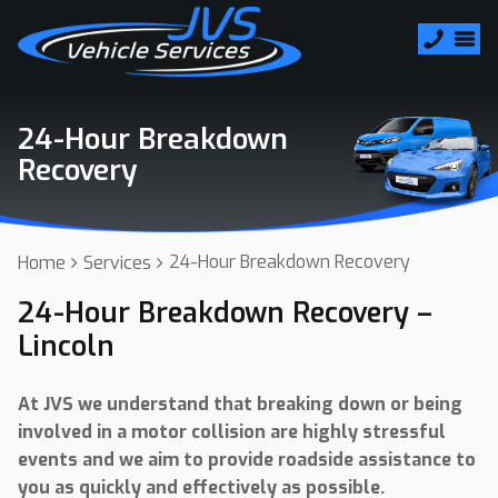
24-Hour Breakdown
Recovery
24-Hour Breakdown Recovery
Home
Services
24-Hour Breakdown Recovery –
Lincoln
At JVS we understand that breaking down or being
involved in a motor collision are highly stressful
events and we aim to provide roadside assistance to
you as quickly and effectively as possible.