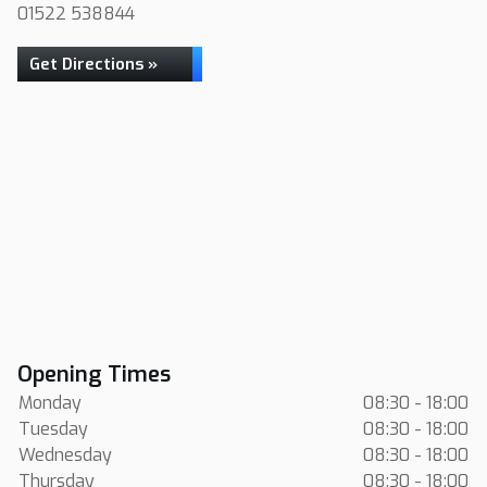
01522 538844
Get Directions »
Opening Times
Monday
08:30 - 18:00
Tuesday
08:30 - 18:00
Wednesday
08:30 - 18:00
Thursday
08:30 - 18:00