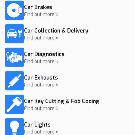
Car Brakes
Find out more »
Car Collection & Delivery
Find out more »
Car Diagnostics
Find out more »
Car Exhausts
Find out more »
Car Key Cutting & Fob Coding
Find out more »
Car Lights
Find out more »