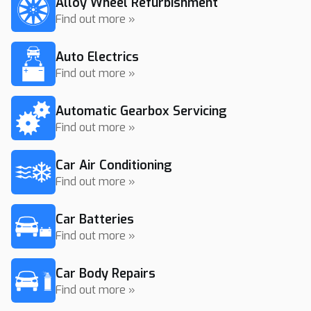
Alloy Wheel Refurbishment
Find out more »
Auto Electrics
Find out more »
Automatic Gearbox Servicing
Find out more »
Car Air Conditioning
Find out more »
Car Batteries
Find out more »
Car Body Repairs
Find out more »