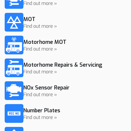
Find out more »
MOT
Find out more »
Motorhome MOT
Find out more »
Motorhome Repairs & Servicing
Find out more »
NOx Sensor Repair
Find out more »
Number Plates
Find out more »