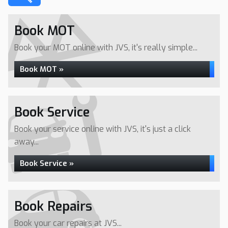
Book MOT
Book your MOT online with JVS, it's really simple...
Book MOT »
Book Service
Book your service online with JVS, it's just a click
away...
Book Service »
Book Repairs
Book your car repairs at JVS...