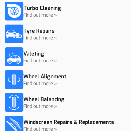
Turbo Cleaning
Find out more »
Tyre Repairs
Find out more »
Valeting
Find out more »
Wheel Alignment
Find out more »
Wheel Balancing
Find out more »
Windscreen Repairs & Replacements
Find out more »