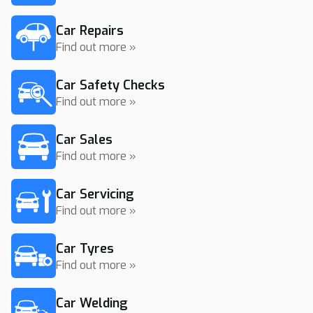
Car Repairs
Find out more »
Car Safety Checks
Find out more »
Car Sales
Find out more »
Car Servicing
Find out more »
Car Tyres
Find out more »
Car Welding