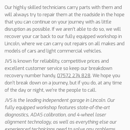
Our highly skilled technicians carry parts with them and
will always try to repair them at the roadside in the hope
that you can continue on your journey with as little
disruption as possible. If we aren’t able to do so, we will
recover your car back to our fully equipped workshop in
Lincoln, where we can carry out repairs on all makes and
models of cars and light commercial vehicles.
JVS is known for reliability, competitive prices and
excellent customer service so keep our breakdown
recovery number handy,
07572 274 828
. We hope you
don’t break down on a journey, but if you do, at any time
of the day or night, we’re the people to call.
JVS is the leading independent garage in Lincoln. Our
fully equipped workshop features state-of-the-art
diagnostics, ADAS calibration, and 4-wheel laser
alignment technology, as well as everything else our
experienced technicians need to solve any problems