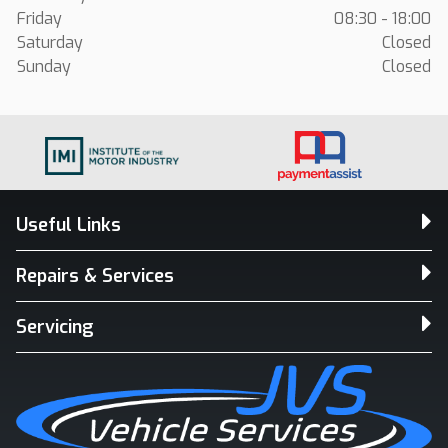
Friday
08:30 - 18:00
Saturday
Closed
Sunday
Closed
Useful Links
Repairs & Services
Servicing