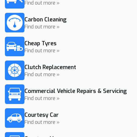
Find out more »
Carbon Cleaning
Find out more »
Cheap Tyres
Find out more »
Clutch Replacement
Find out more »
Commercial Vehicle Repairs & Servicing
Find out more »
Courtesy Car
Find out more »