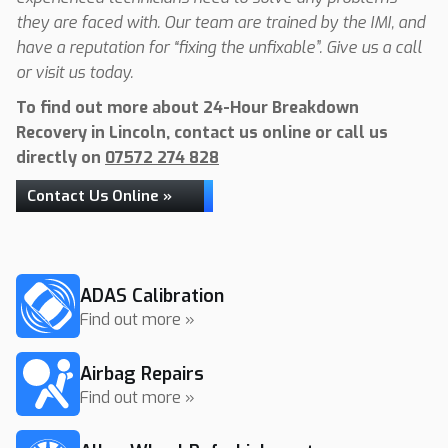
they are faced with. Our team are trained by the IMI, and
have a reputation for “fixing the unfixable”. Give us a call
or visit us today.
To find out more about 24-Hour Breakdown
Recovery in Lincoln, contact us online or call us
directly on
07572 274 828
Contact Us Online »
ADAS Calibration
Find out more »
Airbag Repairs
Find out more »