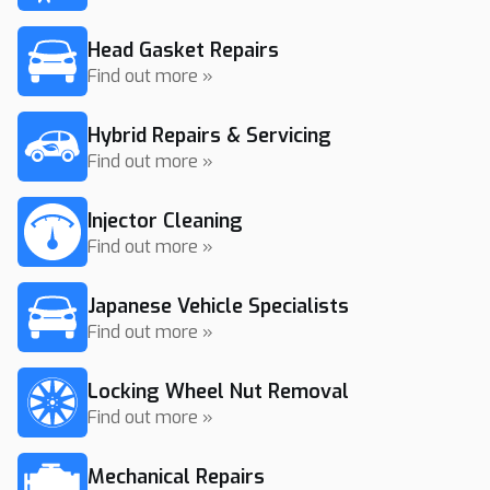
Head Gasket Repairs
Find out more »
Hybrid Repairs & Servicing
Find out more »
Injector Cleaning
Find out more »
Japanese Vehicle Specialists
Find out more »
Locking Wheel Nut Removal
Find out more »
Mechanical Repairs