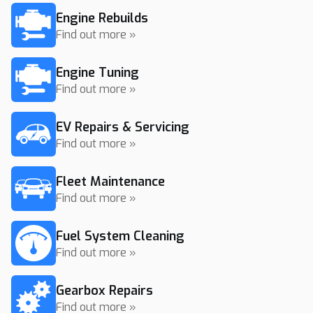
Engine Rebuilds
Find out more »
Engine Tuning
Find out more »
EV Repairs & Servicing
Find out more »
Fleet Maintenance
Find out more »
Fuel System Cleaning
Find out more »
Gearbox Repairs
Find out more »