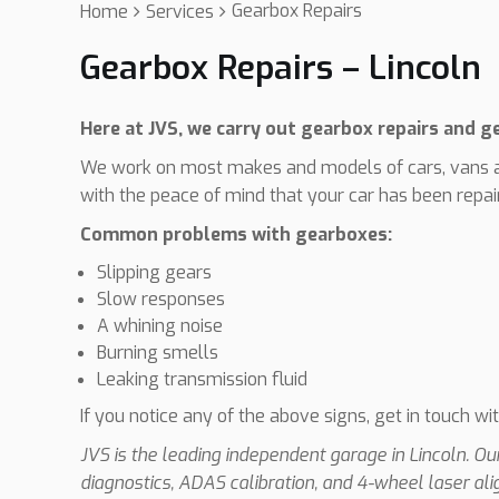
Gearbox Repairs
Home
Services
Gearbox Repairs – Lincoln
Here at JVS, we carry out gearbox repairs and 
We work on most makes and models of cars, vans a
with the peace of mind that your car has been repair
Common problems with gearboxes:
Slipping gears
Slow responses
A whining noise
Burning smells
Leaking transmission fluid
If you notice any of the above signs, get in touch wi
JVS is the leading independent garage in Lincoln. O
diagnostics, ADAS calibration, and 4-wheel laser al