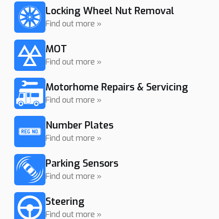
Locking Wheel Nut Removal
Find out more »
MOT
Find out more »
Motorhome Repairs & Servicing
Find out more »
Number Plates
Find out more »
Parking Sensors
Find out more »
Steering
Find out more »