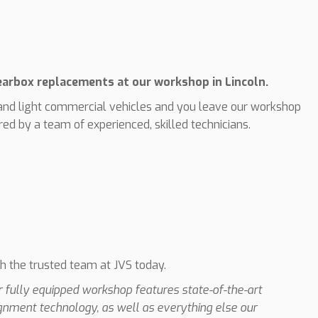
gearbox replacements at our workshop in Lincoln.
nd light commercial vehicles and you leave our workshop
ed by a team of experienced, skilled technicians.
th the trusted team at JVS today.
ur fully equipped workshop features state-of-the-art
ignment technology, as well as everything else our