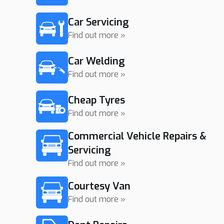
Car Servicing
Find out more »
Car Welding
Find out more »
Cheap Tyres
Find out more »
Commercial Vehicle Repairs &
Servicing
Find out more »
Courtesy Van
Find out more »