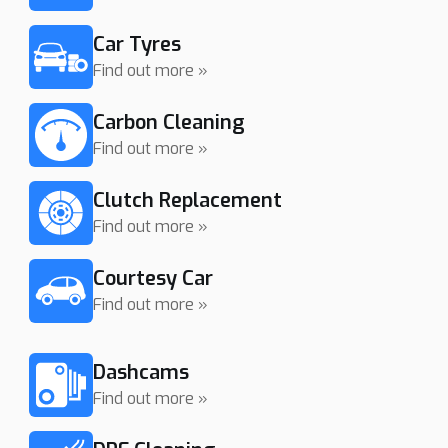
Car Tyres
Find out more »
Carbon Cleaning
Find out more »
Clutch Replacement
Find out more »
Courtesy Car
Find out more »
Dashcams
Find out more »