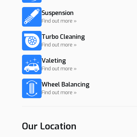
Suspension
Find out more »
Turbo Cleaning
Find out more »
Valeting
Find out more »
Wheel Balancing
Find out more »
Our Location