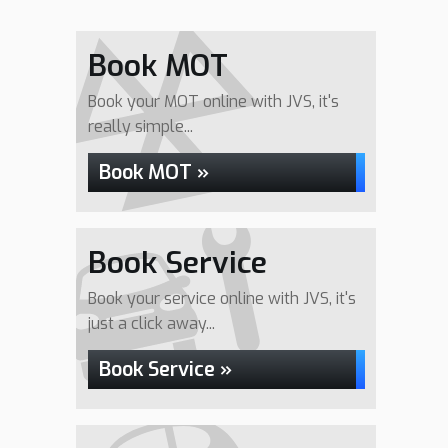
Book MOT
Book your MOT online with JVS, it's
really simple...
Book MOT »
Book Service
Book your service online with JVS, it's
just a click away...
Book Service »