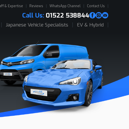
aff & Expertise
Reviews
WhatsApp Channel
Contact Us
Call Us:
01522 538844
Japanese Vehicle Specialists
EV & Hybrid