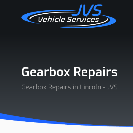
Gearbox Repairs
Gearbox Repairs in Lincoln - JVS