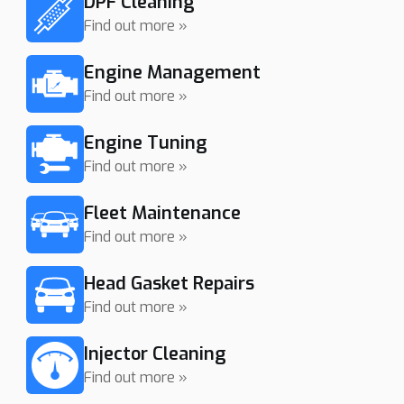
DPF Cleaning
Find out more »
Engine Management
Find out more »
Engine Tuning
Find out more »
Fleet Maintenance
Find out more »
Head Gasket Repairs
Find out more »
Injector Cleaning
Find out more »