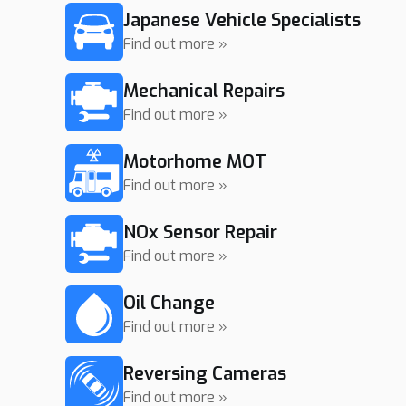
Japanese Vehicle Specialists
Find out more »
Mechanical Repairs
Find out more »
Motorhome MOT
Find out more »
NOx Sensor Repair
Find out more »
Oil Change
Find out more »
Reversing Cameras
Find out more »