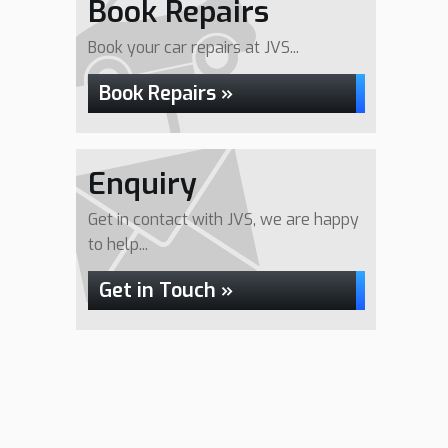
Book Repairs
Book your car repairs at JVS...
Book Repairs »
Enquiry
Get in contact with JVS, we are happy
to help...
Get in Touch »