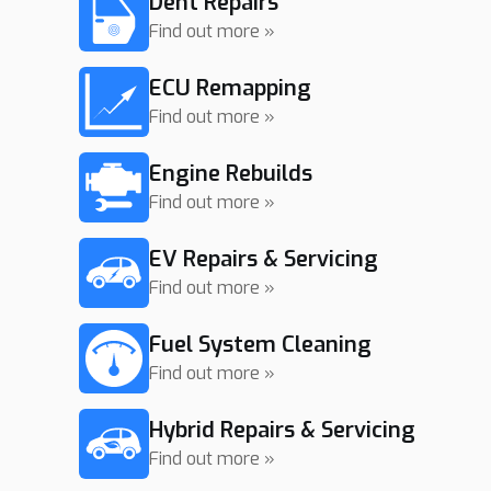
Dent Repairs
Find out more »
ECU Remapping
Find out more »
Engine Rebuilds
Find out more »
EV Repairs & Servicing
Find out more »
Fuel System Cleaning
Find out more »
Hybrid Repairs & Servicing
Find out more »