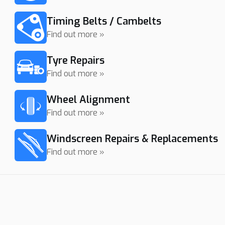
Timing Belts / Cambelts
Find out more »
Tyre Repairs
Find out more »
Wheel Alignment
Find out more »
Windscreen Repairs & Replacements
Find out more »