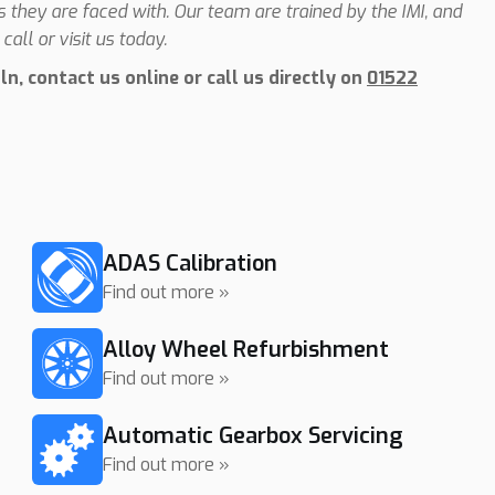
they are faced with. Our team are trained by the IMI, and
call or visit us today.
n, contact us online or call us directly on
01522
ADAS Calibration
Find out more »
Alloy Wheel Refurbishment
Find out more »
Automatic Gearbox Servicing
Find out more »