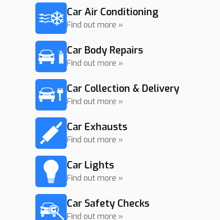
Car Air Conditioning
Find out more »
Car Body Repairs
Find out more »
Car Collection & Delivery
Find out more »
Car Exhausts
Find out more »
Car Lights
Find out more »
Car Safety Checks
Find out more »