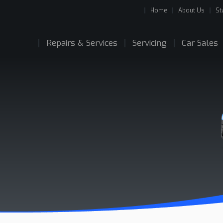
Home
About Us
St
Repairs & Services
Servicing
Car Sales