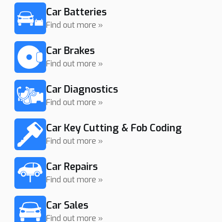
Car Batteries
Find out more »
Car Brakes
Find out more »
Car Diagnostics
Find out more »
Car Key Cutting & Fob Coding
Find out more »
Car Repairs
Find out more »
Car Sales
Find out more »