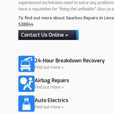
experienced technicians need to solve any problems 
have a reputation for “fixing the unfixable”. Give us a 
To find out more about Gearbox Repairs in Lincol
538844
Contact Us Online »
24-Hour Breakdown Recovery
Find out more »
Airbag Repairs
Find out more »
Auto Electrics
Find out more »