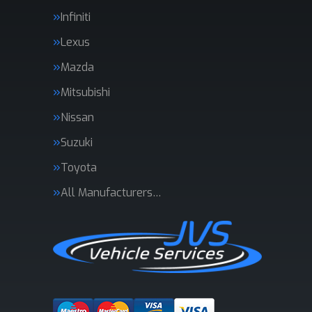
Infiniti
Lexus
Mazda
Mitsubishi
Nissan
Suzuki
Toyota
All Manufacturers…