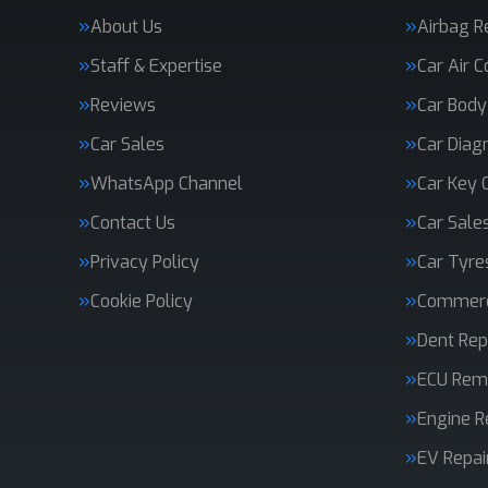
About Us
Airbag R
Staff & Expertise
Car Air C
Reviews
Car Body
Car Sales
Car Diag
WhatsApp Channel
Car Key 
Contact Us
Car Sale
Privacy Policy
Car Tyre
Cookie Policy
Commerci
Dent Rep
ECU Rem
Engine R
EV Repai