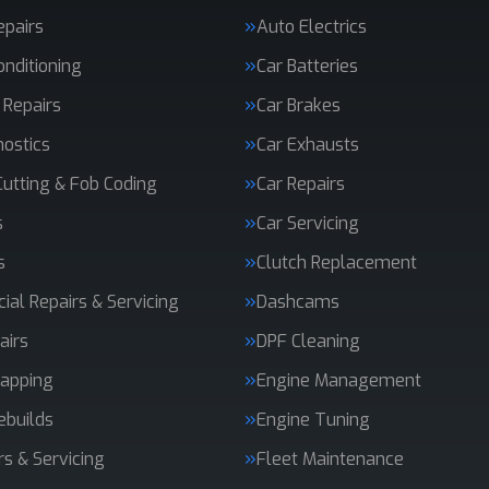
epairs
Auto Electrics
onditioning
Car Batteries
 Repairs
Car Brakes
nostics
Car Exhausts
Cutting & Fob Coding
Car Repairs
s
Car Servicing
s
Clutch Replacement
al Repairs & Servicing
Dashcams
airs
DPF Cleaning
apping
Engine Management
ebuilds
Engine Tuning
rs & Servicing
Fleet Maintenance