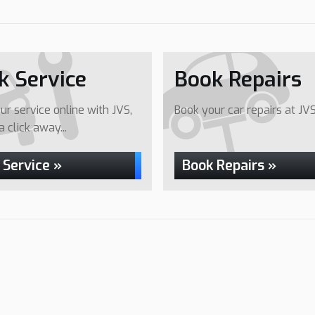
k Service
Book Repairs
ur service online with JVS,
Book your car repairs at JVS.
 a click away...
 Service »
Book Repairs »