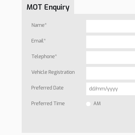
MOT Enquiry
Name
*
Email
*
Telephone
*
Vehicle Registration
Preferred Date
Preferred Time
AM