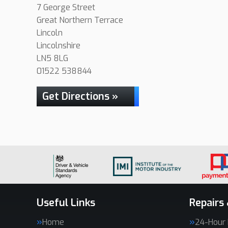
7 George Street
Great Northern Terrace
Lincoln
Lincolnshire
LN5 8LG
01522 538844
Get Directions »
Useful Links
Repairs 
Home
24-Hour