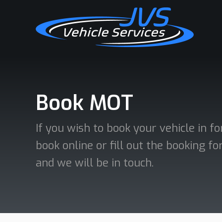
Book MOT
If you wish to book your vehicle in f
book online or fill out the booking 
and we will be in touch.