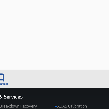
& Services
 Breakdown Recovery
ADAS Calibration