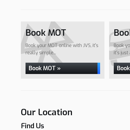
Book MOT
Boo
Book your MOT online with JVS, it's
Book yo
really simple...
it's just
Book MOT »
Book
Our Location
Find Us