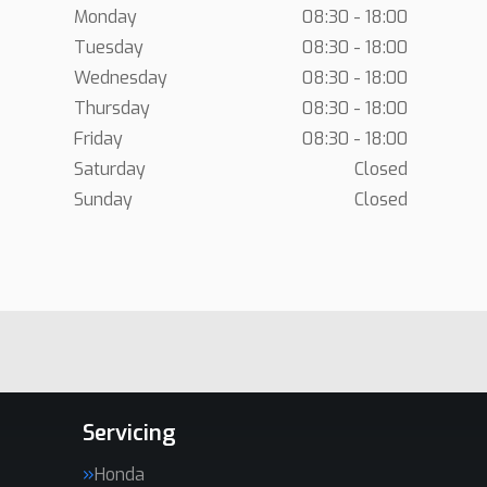
Monday
08:30 - 18:00
Tuesday
08:30 - 18:00
Wednesday
08:30 - 18:00
Thursday
08:30 - 18:00
Friday
08:30 - 18:00
Saturday
Closed
Sunday
Closed
Servicing
Honda