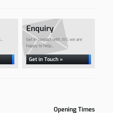
Enquiry
..
Get in contact with JVS, we are
happy to help...
Get in Touch »
Opening Times