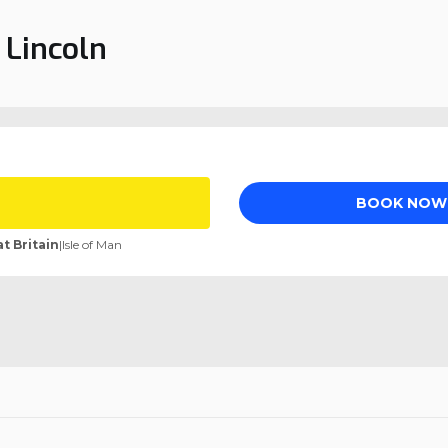
 Lincoln