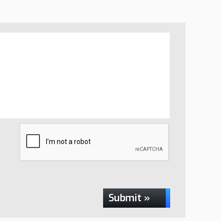
Submit »