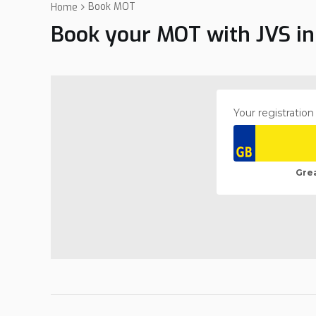
Book MOT
Home
Book your MOT with JVS in