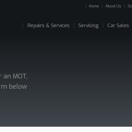
Home
About Us
St
Repairs & Services
Servicing
Car Sales
or an MOT,
form below