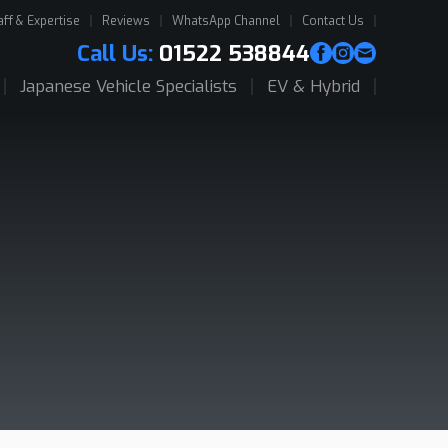
aff & Expertise
Reviews
WhatsApp Channel
Contact Us
Call Us:
01522 538844
Japanese Vehicle Specialists
EV & Hybrid