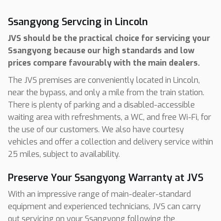
Ssangyong Servcing in Lincoln
JVS should be the practical choice for servicing your
Ssangyong because our high standards and low
prices compare favourably with the main dealers.
The JVS premises are conveniently located in Lincoln,
near the bypass, and only a mile from the train station.
There is plenty of parking and a disabled-accessible
waiting area with refreshments, a WC, and free Wi-Fi, for
the use of our customers. We also have courtesy
vehicles and offer a collection and delivery service within
25 miles, subject to availability.
Preserve Your Ssangyong Warranty at JVS
With an impressive range of main-dealer-standard
equipment and experienced technicians, JVS can carry
out servicing on your Ssangyong following the