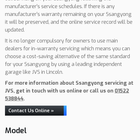
manufacturer’s service schedules. If there is any
manufacturer’s warranty remaining on your Ssangyong
it will be preserved, and the online service record will be
updated.
It is no longer compulsory for owners to use main
dealers for in-warranty servicing which means you can
choose a cost-saving alternative of the same standard
for your Ssangyong by using a leading independent
garage like JVS in Lincoln.
For more information about Ssangyong servicing at
JVS, get in touch with us online or call us on
01522
538844
.
Contact Us Online »
Model