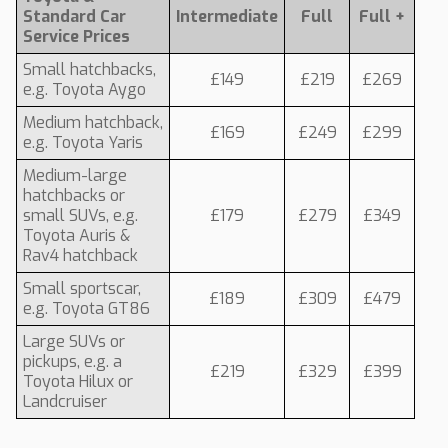
Standard Car
Intermediate
Full
Full +
Service Prices
Small hatchbacks,
£149
£219
£269
e.g. Toyota Aygo
Medium hatchback,
£169
£249
£299
e.g. Toyota Yaris
Medium-large
hatchbacks or
small SUVs, e.g.
£179
£279
£349
Toyota Auris &
Rav4 hatchback
Small sportscar,
£189
£309
£479
e.g. Toyota GT86
Large SUVs or
pickups, e.g. a
£219
£329
£399
Toyota Hilux or
Landcruiser