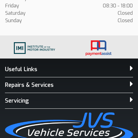
Friday
08:30 - 18:00
Saturday
Closed
Sunday
Closed
Useful Links
Repairs & Services
Servicing