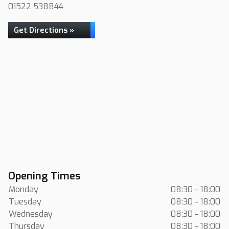
01522 538844
Get Directions »
Opening Times
Monday
08:30 - 18:00
Tuesday
08:30 - 18:00
Wednesday
08:30 - 18:00
Thursday
08:30 - 18:00