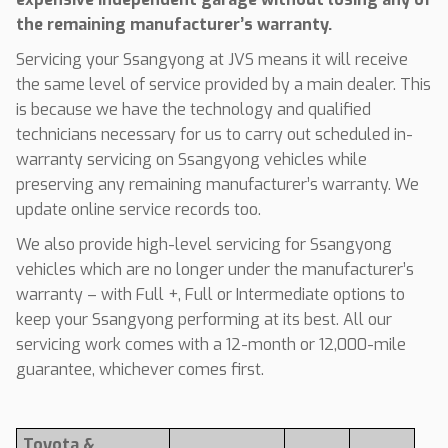
the remaining manufacturer’s warranty.
Servicing your Ssangyong at JVS means it will receive
the same level of service provided by a main dealer. This
is because we have the technology and qualified
technicians necessary for us to carry out scheduled in-
warranty servicing on Ssangyong vehicles while
preserving any remaining manufacturer’s warranty. We
update online service records too.
We also provide high-level servicing for Ssangyong
vehicles which are no longer under the manufacturer’s
warranty – with Full +, Full or Intermediate options to
keep your Ssangyong performing at its best. All our
servicing work comes with a 12-month or 12,000-mile
guarantee, whichever comes first.
Toyota &