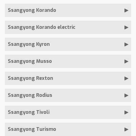
Ssangyong Korando
Ssangyong Korando electric
Ssangyong Kyron
Ssangyong Musso
Ssangyong Rexton
Ssangyong Rodius
Ssangyong Tivoli
Ssangyong Turismo