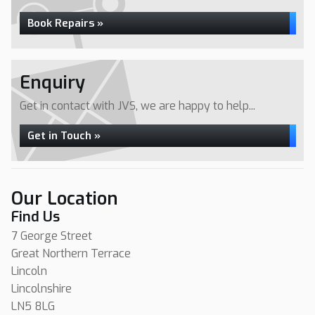
Book Repairs »
Enquiry
Get in contact with JVS, we are happy to help...
Get in Touch »
Our Location
Find Us
7 George Street
Great Northern Terrace
Lincoln
Lincolnshire
LN5 8LG