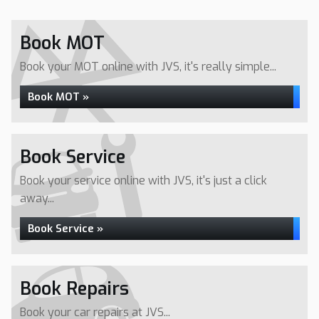
Book MOT
Book your MOT online with JVS, it's really simple...
Book MOT »
Book Service
Book your service online with JVS, it's just a click
away...
Book Service »
Book Repairs
Book your car repairs at JVS...