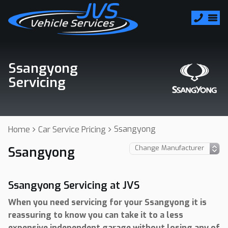
Ssangyong
Servicing
Ssangyong
Home
Car Service Pricing
Ssangyong
Ssangyong Servicing at JVS
When you need servicing for your Ssangyong it is
reassuring to know you can take it to a less
expensive independent garage without losing any of