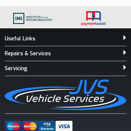
Useful Links
Repairs & Services
Servicing