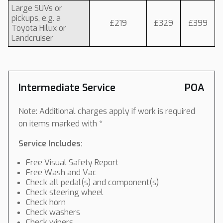
Large SUVs or
pickups, e.g. a
£219
£329
£399
Toyota Hilux or
Landcruiser
Intermediate Service
POA
Note: Additional charges apply if work is required
on items marked with *
Service Includes:
Free Visual Safety Report
Free Wash and Vac
Check all pedal(s) and component(s)
Check steering wheel
Check horn
Check washers
Check wipers