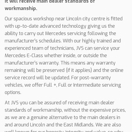
it will receive main dealer standards of
workmanship.
Our spacious workshop near Lincoln city centre is fitted
with up-to-date advanced technology giving us the
ability to carry out Mercedes servicing following the
manufacturer’s schedules. With our highly trained and
experienced team of technicians, JVS can service your
Mercedes E-Class whether inside, or outside the
manufacturer’s warranty. This means any warranty
remaining will be preserved (if it applies) and the online
service record will be updated. For post-warranty
vehicles, we offer Full +, Full or Intermediate servicing
options.
At JVS you can be assured of receiving main dealer
standards of workmanship, without the expensive prices,
as we are a genuine alternative to the main dealers in
and around Lincoln and the East Midlands. We are also