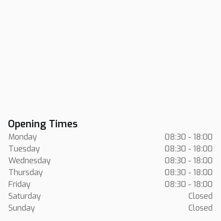
Opening Times
Monday
08:30 - 18:00
Tuesday
08:30 - 18:00
Wednesday
08:30 - 18:00
Thursday
08:30 - 18:00
Friday
08:30 - 18:00
Saturday
Closed
Sunday
Closed