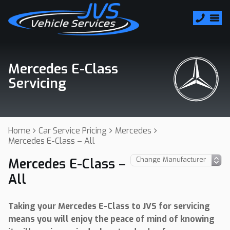
Mercedes E-Class
Servicing
Home
Car Service Pricing
Mercedes
Mercedes E-Class – All
Mercedes E-Class –
All
Taking your Mercedes E-Class to JVS for servicing
means you will enjoy the peace of mind of knowing