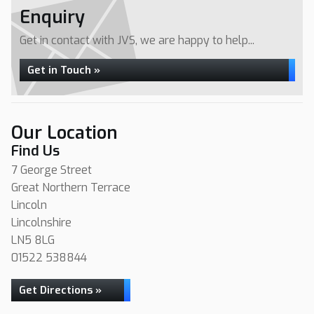
Enquiry
Get in contact with JVS, we are happy to help...
Get in Touch »
Our Location
Find Us
7 George Street
Great Northern Terrace
Lincoln
Lincolnshire
LN5 8LG
01522 538844
Get Directions »