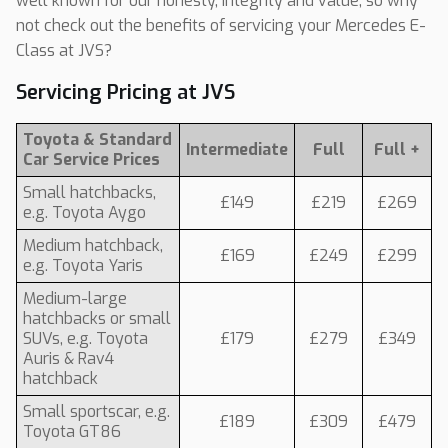
well known for our honesty, integrity and value, so why
not check out the benefits of servicing your Mercedes E-
Class at JVS?
Servicing Pricing at JVS
Toyota & Standard
Intermediate
Full
Full +
Car Service Prices
Small hatchbacks,
£149
£219
£269
e.g. Toyota Aygo
Medium hatchback,
£169
£249
£299
e.g. Toyota Yaris
Medium-large
hatchbacks or small
SUVs, e.g. Toyota
£179
£279
£349
Auris & Rav4
hatchback
Small sportscar, e.g.
£189
£309
£479
Toyota GT86