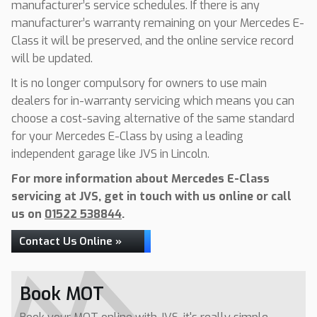
manufacturer’s service schedules. If there is any
manufacturer’s warranty remaining on your Mercedes E-
Class it will be preserved, and the online service record
will be updated.
It is no longer compulsory for owners to use main
dealers for in-warranty servicing which means you can
choose a cost-saving alternative of the same standard
for your Mercedes E-Class by using a leading
independent garage like JVS in Lincoln.
For more information about Mercedes E-Class
servicing at JVS, get in touch with us online or call
us on
01522 538844
.
Contact Us Online »
Book MOT