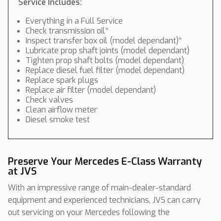
Service Includes:
Everything in a Full Service
Check transmission oil*
Inspect transfer box oil (model dependant)*
Lubricate prop shaft joints (model dependant)
Tighten prop shaft bolts (model dependant)
Replace diesel fuel filter (model dependant)
Replace spark plugs
Replace air filter (model dependant)
Check valves
Clean airflow meter
Diesel smoke test
Preserve Your Mercedes E-Class Warranty
at JVS
With an impressive range of main-dealer-standard
equipment and experienced technicians, JVS can carry
out servicing on your Mercedes following the