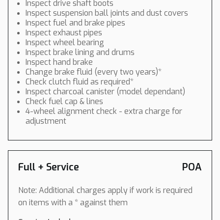
Inspect drive shaft boots
Inspect suspension ball joints and dust covers
Inspect fuel and brake pipes
Inspect exhaust pipes
Inspect wheel bearing
Inspect brake lining and drums
Inspect hand brake
Change brake fluid (every two years)*
Check clutch fluid as required*
Inspect charcoal canister (model dependant)
Check fuel cap & lines
4-wheel alignment check - extra charge for
adjustment
Full + Service
POA
Note: Additional charges apply if work is required
on items with a * against them