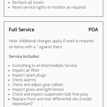
Recheck all levels
Reset service lights or monitor as required
Full Service
POA
Note: Additional charges apply if work is required
on items with a * against them
Service Includes:
Everything in an Intermediate Service
Inspect air filter
Inspect spark plugs
Check alarms
Check and adjust gear cables
Inspect glass and light lenses
Check and inspect suspension ball free play
Replace front and rear differential oils (model
dependant)*