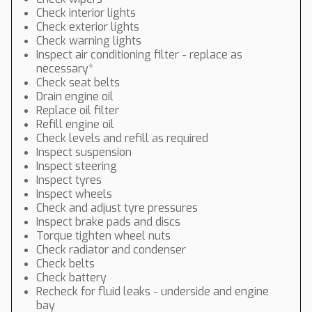
Check interior lights
Check exterior lights
Check warning lights
Inspect air conditioning filter - replace as
necessary*
Check seat belts
Drain engine oil
Replace oil filter
Refill engine oil
Check levels and refill as required
Inspect suspension
Inspect steering
Inspect tyres
Inspect wheels
Check and adjust tyre pressures
Inspect brake pads and discs
Torque tighten wheel nuts
Check radiator and condenser
Check belts
Check battery
Recheck for fluid leaks - underside and engine
bay