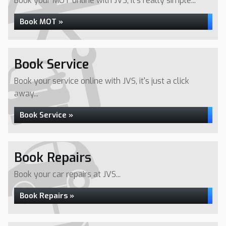
Book your MOT online with JVS, it's really simple...
Book MOT »
Book Service
Book your service online with JVS, it's just a click
away...
Book Service »
Book Repairs
Book your car repairs at JVS...
Book Repairs »