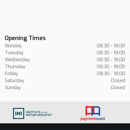
Opening Times
Monday
08:30 - 18:00
Tuesday
08:30 - 18:00
Wednesday
08:30 - 18:00
Thursday
08:30 - 18:00
Friday
08:30 - 18:00
Saturday
Closed
Sunday
Closed