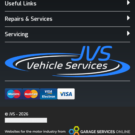
Useful Links
Repairs & Services
Servicing
© JVS - 2026
Update cookie settings