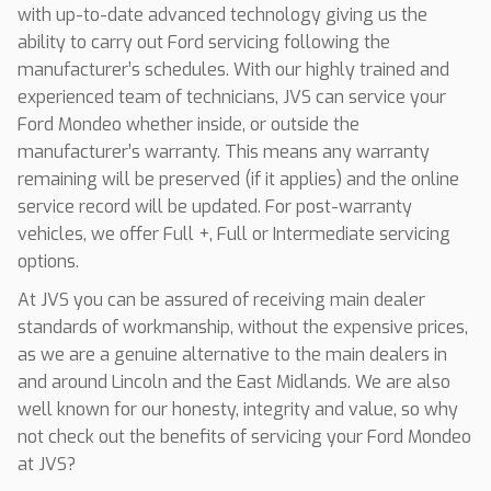
with up-to-date advanced technology giving us the
ability to carry out Ford servicing following the
manufacturer’s schedules. With our highly trained and
experienced team of technicians, JVS can service your
Ford Mondeo whether inside, or outside the
manufacturer’s warranty. This means any warranty
remaining will be preserved (if it applies) and the online
service record will be updated. For post-warranty
vehicles, we offer Full +, Full or Intermediate servicing
options.
At JVS you can be assured of receiving main dealer
standards of workmanship, without the expensive prices,
as we are a genuine alternative to the main dealers in
and around Lincoln and the East Midlands. We are also
well known for our honesty, integrity and value, so why
not check out the benefits of servicing your Ford Mondeo
at JVS?