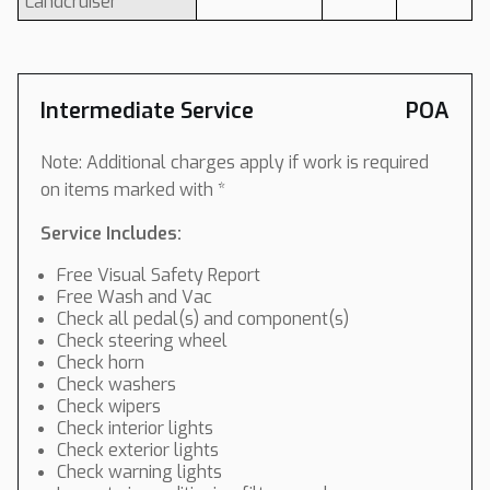
Landcruiser
Intermediate Service
POA
Note: Additional charges apply if work is required
on items marked with *
Service Includes:
Free Visual Safety Report
Free Wash and Vac
Check all pedal(s) and component(s)
Check steering wheel
Check horn
Check washers
Check wipers
Check interior lights
Check exterior lights
Check warning lights