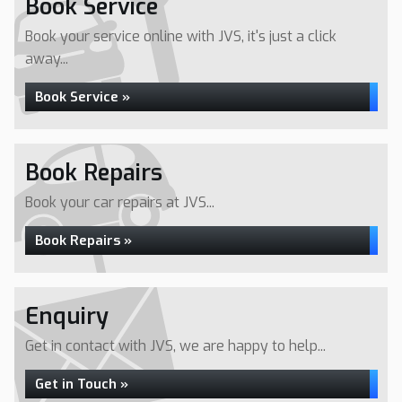
Book Service
Book your service online with JVS, it's just a click
away...
Book Service »
Book Repairs
Book your car repairs at JVS...
Book Repairs »
Enquiry
Get in contact with JVS, we are happy to help...
Get in Touch »