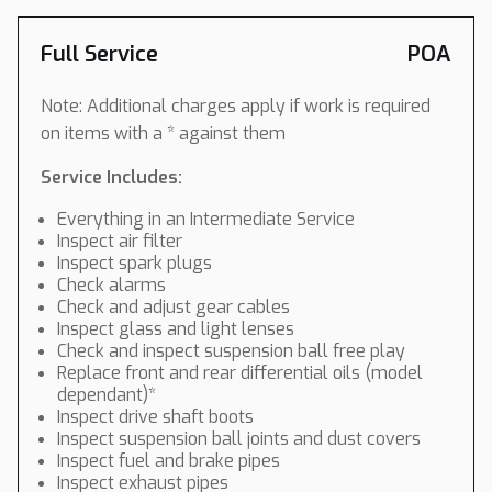
Full Service
POA
Note: Additional charges apply if work is required
on items with a * against them
Service Includes:
Everything in an Intermediate Service
Inspect air filter
Inspect spark plugs
Check alarms
Check and adjust gear cables
Inspect glass and light lenses
Check and inspect suspension ball free play
Replace front and rear differential oils (model
dependant)*
Inspect drive shaft boots
Inspect suspension ball joints and dust covers
Inspect fuel and brake pipes
Inspect exhaust pipes