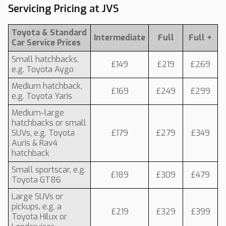
Servicing Pricing at JVS
Toyota & Standard
Intermediate
Full
Full +
Car Service Prices
Small hatchbacks,
£149
£219
£269
e.g. Toyota Aygo
Medium hatchback,
£169
£249
£299
e.g. Toyota Yaris
Medium-large
hatchbacks or small
SUVs, e.g. Toyota
£179
£279
£349
Auris & Rav4
hatchback
Small sportscar, e.g.
£189
£309
£479
Toyota GT86
Large SUVs or
pickups, e.g. a
£219
£329
£399
Toyota Hilux or