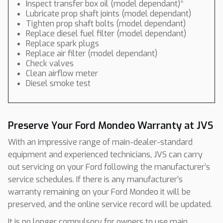
Inspect transfer box oil (model dependant)*
Lubricate prop shaft joints (model dependant)
Tighten prop shaft bolts (model dependant)
Replace diesel fuel filter (model dependant)
Replace spark plugs
Replace air filter (model dependant)
Check valves
Clean airflow meter
Diesel smoke test
Preserve Your Ford Mondeo Warranty at JVS
With an impressive range of main-dealer-standard
equipment and experienced technicians, JVS can carry
out servicing on your Ford following the manufacturer’s
service schedules. If there is any manufacturer’s
warranty remaining on your Ford Mondeo it will be
preserved, and the online service record will be updated.
It is no longer compulsory for owners to use main