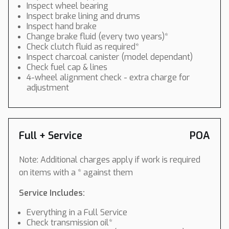
Inspect wheel bearing
Inspect brake lining and drums
Inspect hand brake
Change brake fluid (every two years)*
Check clutch fluid as required*
Inspect charcoal canister (model dependant)
Check fuel cap & lines
4-wheel alignment check - extra charge for
adjustment
Full + Service
POA
Note: Additional charges apply if work is required
on items with a * against them
Service Includes:
Everything in a Full Service
Check transmission oil*