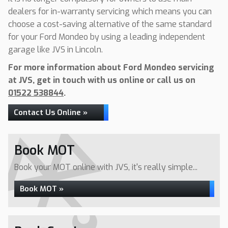
dealers for in-warranty servicing which means you can
choose a cost-saving alternative of the same standard
for your Ford Mondeo by using a leading independent
garage like JVS in Lincoln.
For more information about Ford Mondeo servicing
at JVS, get in touch with us online or call us on
01522 538844
.
Contact Us Online »
Book MOT
Book your MOT online with JVS, it's really simple...
Book MOT »