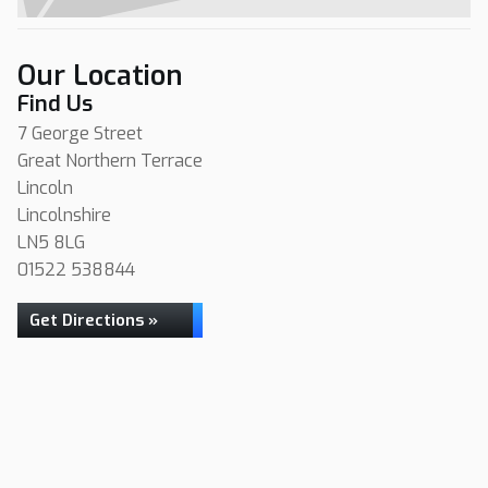
Our Location
Find Us
7 George Street
Great Northern Terrace
Lincoln
Lincolnshire
LN5 8LG
01522 538844
Get Directions »