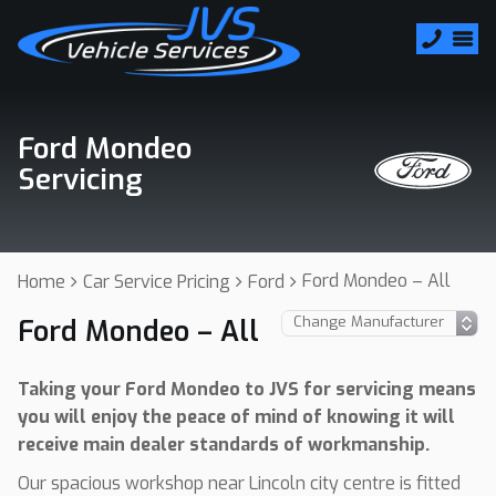
Ford Mondeo
Servicing
Ford Mondeo – All
Home
Car Service Pricing
Ford
Ford Mondeo – All
Taking your Ford Mondeo to JVS for servicing means
you will enjoy the peace of mind of knowing it will
receive main dealer standards of workmanship.
Our spacious workshop near Lincoln city centre is fitted