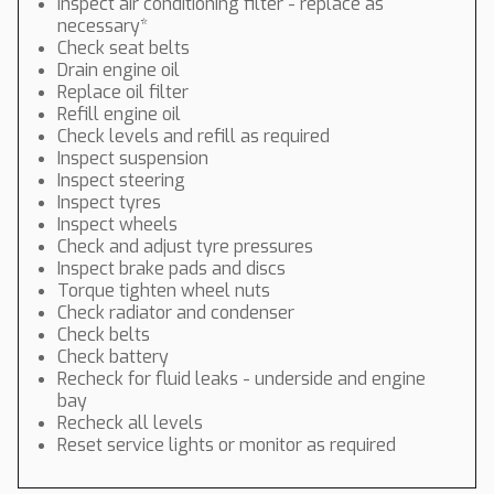
Inspect air conditioning filter - replace as
necessary*
Check seat belts
Drain engine oil
Replace oil filter
Refill engine oil
Check levels and refill as required
Inspect suspension
Inspect steering
Inspect tyres
Inspect wheels
Check and adjust tyre pressures
Inspect brake pads and discs
Torque tighten wheel nuts
Check radiator and condenser
Check belts
Check battery
Recheck for fluid leaks - underside and engine
bay
Recheck all levels
Reset service lights or monitor as required