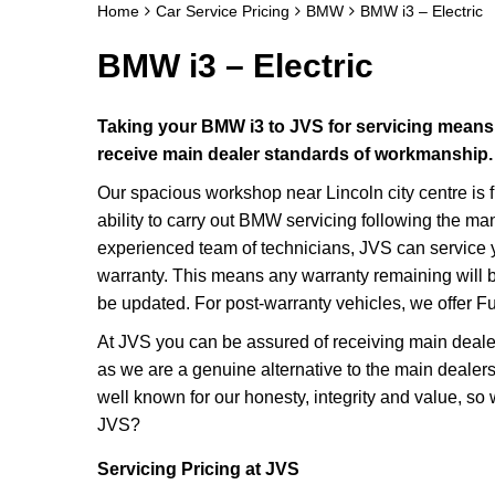
Home
Car Service Pricing
BMW
BMW i3 – Electric
BMW i3 – Electric
Taking your BMW i3 to JVS for servicing means y
receive main dealer standards of workmanship.
Our spacious workshop near Lincoln city centre is f
ability to carry out BMW servicing following the ma
experienced team of technicians, JVS can service 
warranty. This means any warranty remaining will be 
be updated. For post-warranty vehicles, we offer Ful
At JVS you can be assured of receiving main deale
as we are a genuine alternative to the main dealer
well known for our honesty, integrity and value, so
JVS?
Servicing Pricing at JVS