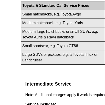
Toyota & Standard Car Service Prices
Small hatchbacks, e.g. Toyota Aygo
Medium hatchback, e.g. Toyota Yaris
Medium-large hatchbacks or small SUVs, e.g.
Toyota Auris & Rav4 hatchback
Small sportscar, e.g. Toyota GT86
Large SUVs or pickups, e.g. a Toyota Hilux or
Landcruiser
Intermediate Service
Note: Additional charges apply if work is requir
Service Includes: