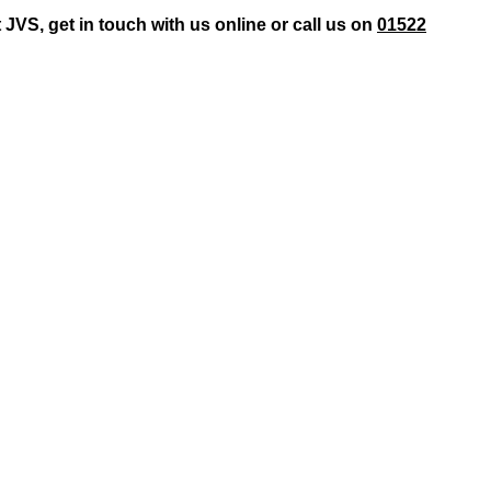
JVS, get in touch with us online or call us on
01522