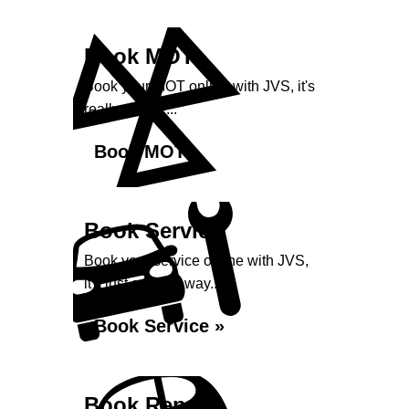
Book MOT
Book your MOT online with JVS, it's
really simple...
Book MOT »
Book Service
Book your service online with JVS,
it's just a click away...
Book Service »
Book Repairs