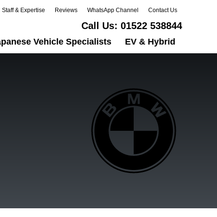
Staff & Expertise
Reviews
WhatsApp Channel
Contact Us
Call Us:
01522 538844
panese Vehicle Specialists
EV & Hybrid