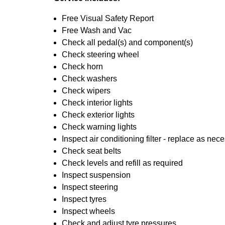
Free Visual Safety Report
Free Wash and Vac
Check all pedal(s) and component(s)
Check steering wheel
Check horn
Check washers
Check wipers
Check interior lights
Check exterior lights
Check warning lights
Inspect air conditioning filter - replace as nec
Check seat belts
Check levels and refill as required
Inspect suspension
Inspect steering
Inspect tyres
Inspect wheels
Check and adjust tyre pressures