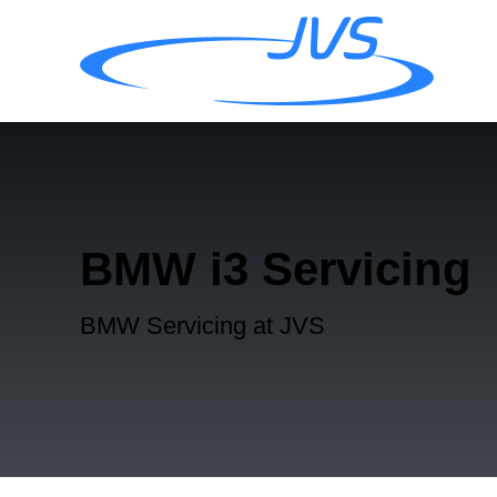
BMW i3 Servicing
BMW Servicing at JVS