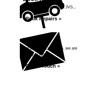
Book your car repairs at JVS...
Book Repairs »
Enquiry
Get in contact with JVS, we are
happy to help...
Get in Touch »