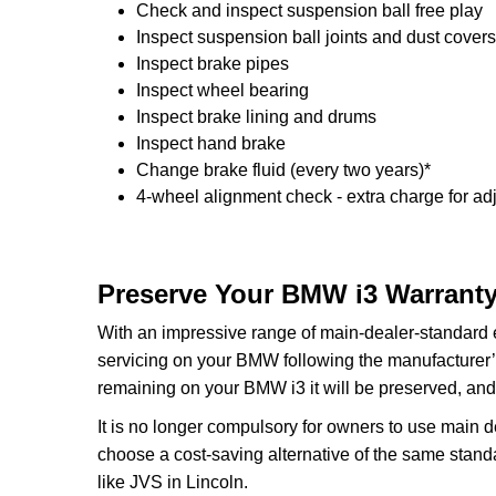
Check and inspect suspension ball free play
Inspect suspension ball joints and dust covers
Inspect brake pipes
Inspect wheel bearing
Inspect brake lining and drums
Inspect hand brake
Change brake fluid (every two years)*
4-wheel alignment check - extra charge for ad
Preserve Your BMW i3 Warranty
With an impressive range of main-dealer-standard
servicing on your BMW following the manufacturer’s
remaining on your BMW i3 it will be preserved, and 
It is no longer compulsory for owners to use main 
choose a cost-saving alternative of the same stan
like JVS in Lincoln.