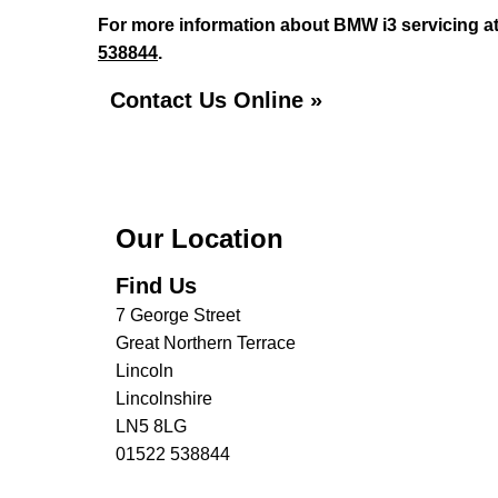
For more information about BMW i3 servicing at 
538844
.
Contact Us Online »
Our Location
Find Us
7 George Street
Great Northern Terrace
Lincoln
Lincolnshire
LN5 8LG
01522 538844