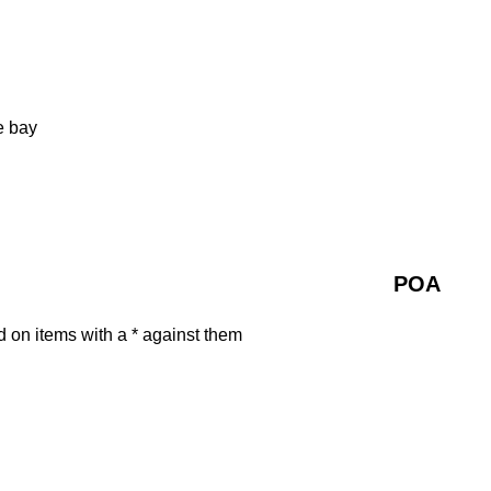
e bay
POA
d on items with a * against them