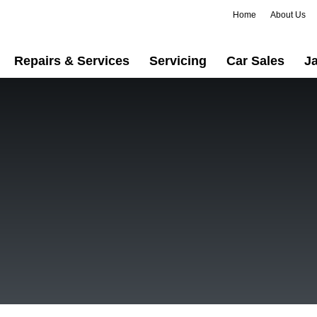
Home
About Us
Repairs & Services
Servicing
Car Sales
Ja