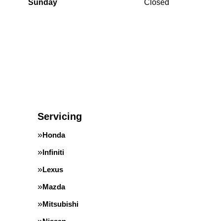
Sunday
Closed
Servicing
Honda
Infiniti
Lexus
Mazda
Mitsubishi