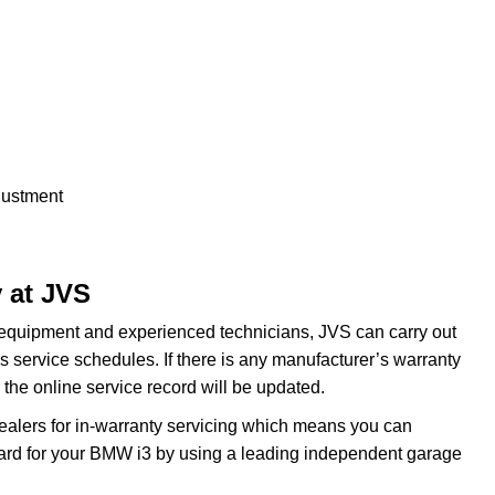
justment
 at JVS
 equipment and experienced technicians, JVS can carry out
 service schedules. If there is any manufacturer’s warranty
the online service record will be updated.
dealers for in-warranty servicing which means you can
dard for your BMW i3 by using a leading independent garage