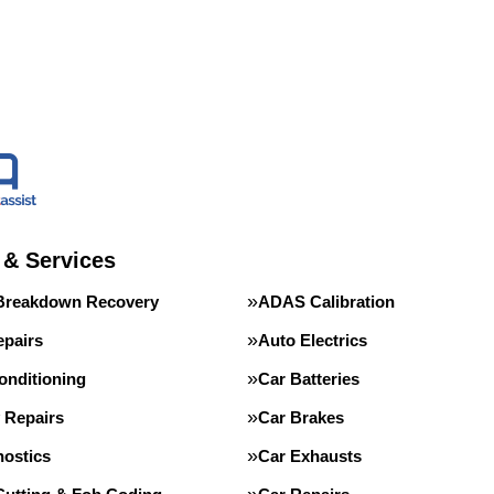
 & Services
Breakdown Recovery
ADAS Calibration
epairs
Auto Electrics
onditioning
Car Batteries
 Repairs
Car Brakes
nostics
Car Exhausts