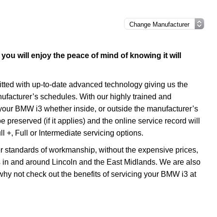
ou will enjoy the peace of mind of knowing it will
itted with up-to-date advanced technology giving us the
nufacturer’s schedules. With our highly trained and
your BMW i3 whether inside, or outside the manufacturer’s
preserved (if it applies) and the online service record will
l +, Full or Intermediate servicing options.
r standards of workmanship, without the expensive prices,
s in and around Lincoln and the East Midlands. We are also
 why not check out the benefits of servicing your BMW i3 at