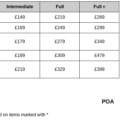
Intermediate
Full
Full +
£149
£219
£269
£169
£249
£299
£179
£279
£349
£189
£309
£479
£219
£329
£399
POA
ed on items marked with *