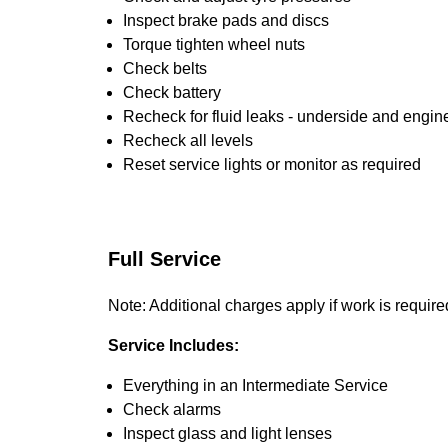
Inspect brake pads and discs
Torque tighten wheel nuts
Check belts
Check battery
Recheck for fluid leaks - underside and engin
Recheck all levels
Reset service lights or monitor as required
Full Service
Note: Additional charges apply if work is require
Service Includes:
Everything in an Intermediate Service
Check alarms
Inspect glass and light lenses