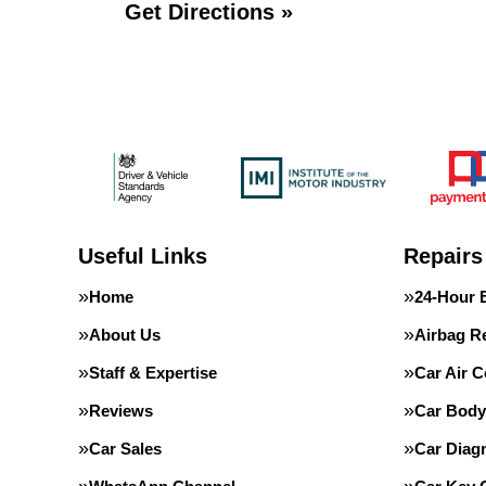
Get Directions »
Useful Links
Repairs
Home
24-Hour 
About Us
Airbag R
Staff & Expertise
Car Air C
Reviews
Car Body
Car Sales
Car Diag