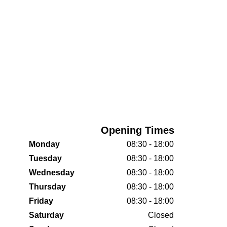
Opening Times
Monday
08:30 - 18:00
Tuesday
08:30 - 18:00
Wednesday
08:30 - 18:00
Thursday
08:30 - 18:00
Friday
08:30 - 18:00
Saturday
Closed